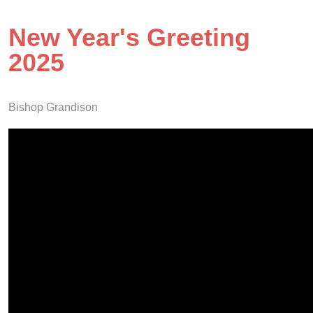
New Year's Greeting
2025
Bishop Grandison