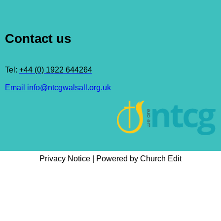
Contact us
Tel:
+44 (0) 1922 644264
Email info@ntcgwalsall.org.uk
Privacy Notice
|
Powered by Church Edit