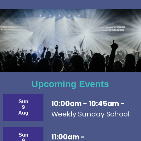
Upcoming Events
Sun
10:00am - 10:45am -
9
Weekly Sunday School
Aug
Sun
11:00am -
9