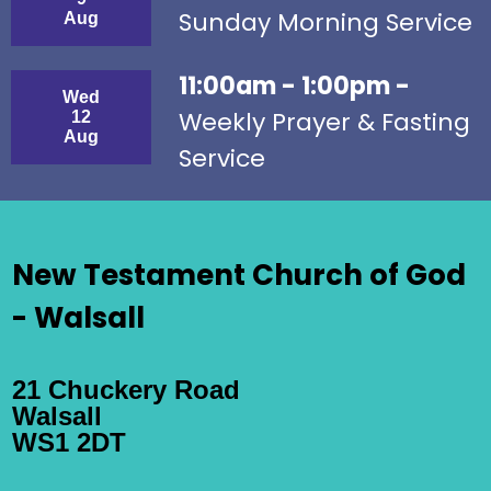
Sunday Morning Service
Aug
11:00am - 1:00pm -
Wed
Weekly Prayer & Fasting
12
Aug
Service
New Testament Church of God
- Walsall
21 Chuckery Road
Walsall
WS1 2DT