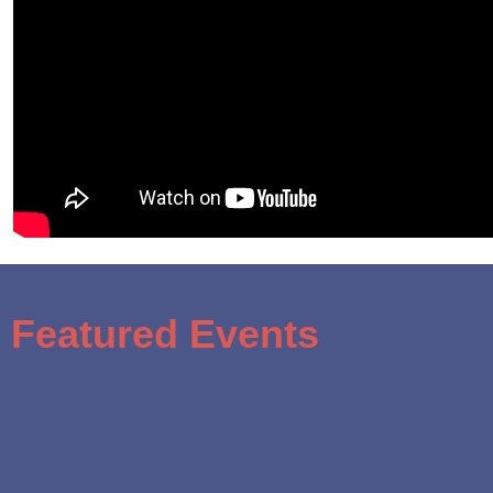
Featured Events