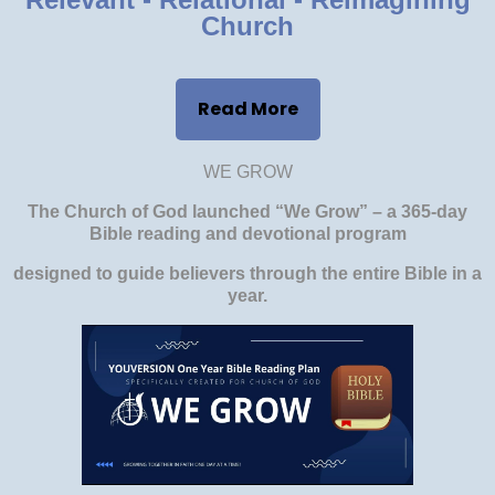
Church
Read More
WE GROW
The Church of God launched “We Grow” – a 365-day
Bible reading and devotional program
designed to guide believers through the entire Bible in a
year.