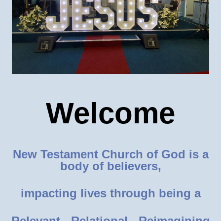
Welcome
New Testament Church of God is a
body of believers,
impacting lives through being a
Relevant - Relational - Reimagining