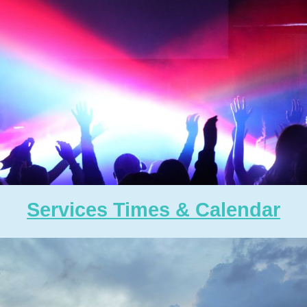
Services Times & Calendar