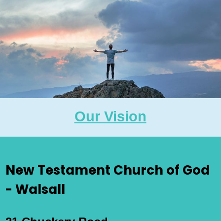
Our Vision
New Testament Church of God
- Walsall