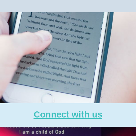
Connect with us