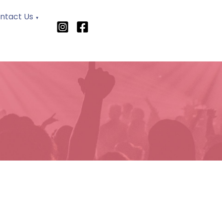
ntact Us
▼