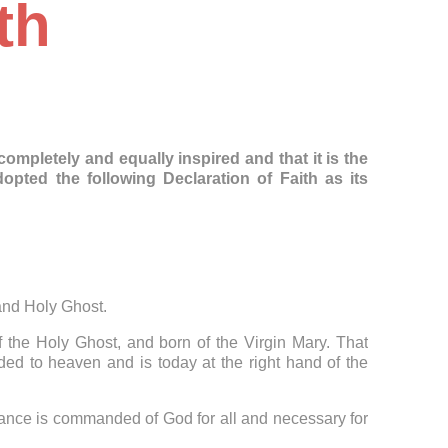
th
mpletely and equally inspired and that it is the
ted the following Declaration of Faith as its
 and Holy Ghost.
f the Holy Ghost, and born of the Virgin Mary. That
ed to heaven and is today at the right hand of the
tance is commanded of God for all and necessary for