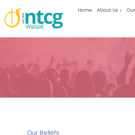
Home
About Us
Our
▼
Our Beliefs