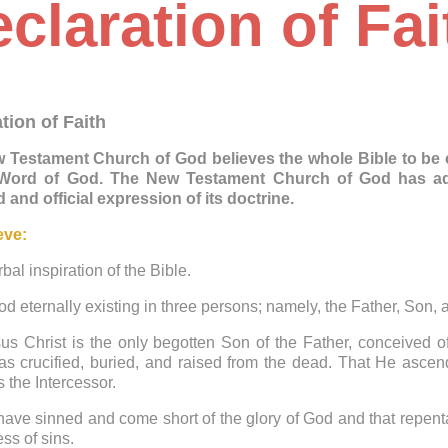
claration of Fai
tion of Faith
 Testament Church of God believes the whole Bible to be co
 Word of God. The New Testament Church of God has adop
 and official expression of its doctrine.
eve:
rbal inspiration of the Bible.
od eternally existing in three persons; namely, the Father, Son,
us Christ is the only begotten Son of the Father, conceived o
s crucified, buried, and raised from the dead. That He ascend
s the Intercessor.
 have sinned and come short of the glory of God and that repen
ess of sins.