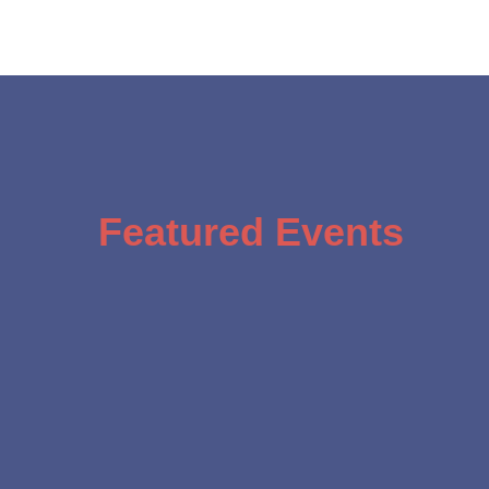
Featured Events