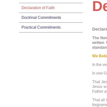
De
Declaration of Faith
Doctrinal Commitments
Practical Commitments
Declara
The New
written
standard
We Beli
In the ve
In one G
That Jes
Jesus wa
Father a
That all
forgiven