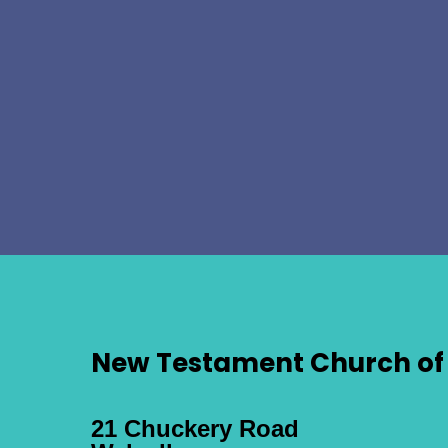
New Testament Church of 
21 Chuckery Road