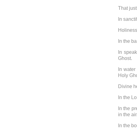
That just
In sancti
Holiness
In the b
In speak
Ghost.
In water
Holy Gh
Divine he
In the L
In the p
in the ai
In the bo