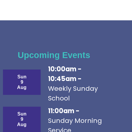
Upcoming Events
10:00am -
Sun
10:45am -
9
Weekly Sunday
Aug
School
11:00am -
Sun
Sunday Morning
9
Aug
Service