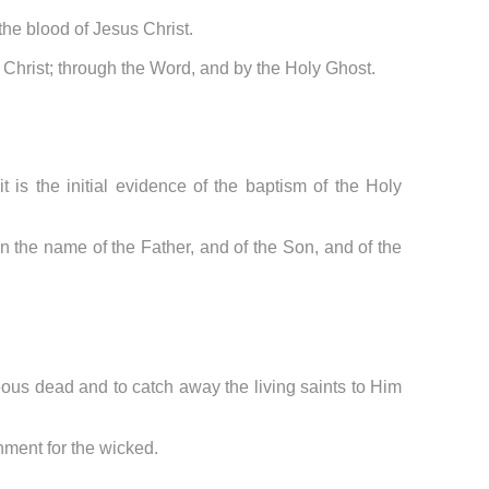
 the blood of Jesus Christ.
of Christ; through the Word, and by the Holy Ghost.
t is the initial evidence of the baptism of the Holy
n the name of the Father, and of the Son, and of the
teous dead and to catch away the living saints to Him
shment for the wicked.