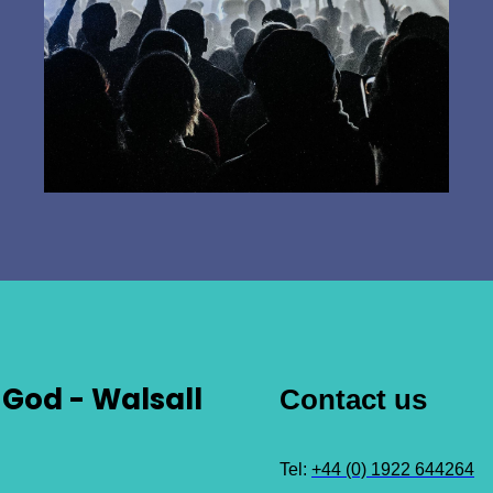
God - Walsall
Contact us
Tel:
+44 (0) 1922 644264