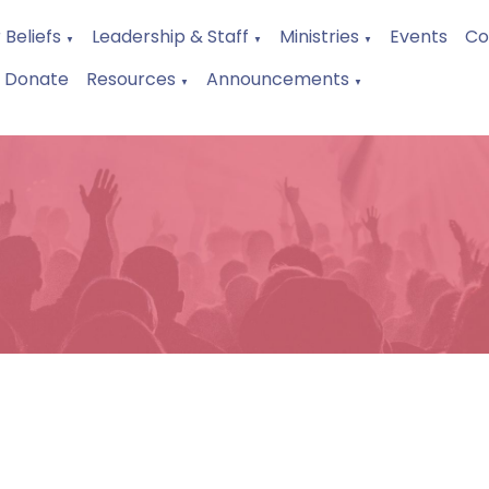
 Beliefs
Leadership & Staff
Ministries
Events
Co
▼
▼
▼
Donate
Resources
Announcements
▼
▼