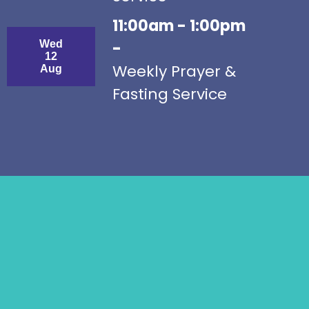
11:00am - 1:00pm
Wed
-
12
Weekly Prayer &
Aug
Fasting Service