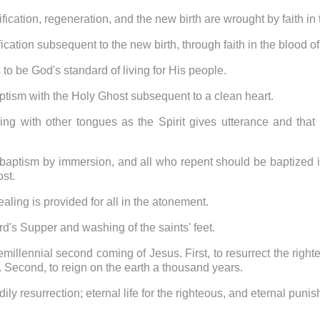
ification, regeneration, and the new birth are wrought by faith in
fication subsequent to the new birth, through faith in the blood 
 to be God's standard of living for His people.
aptism with the Holy Ghost subsequent to a clean heart.
ing with other tongues as the Spirit gives utterance and that i
 baptism by immersion, and all who repent should be baptized i
ost.
aling is provided for all in the atonement.
ord's Supper and washing of the saints' feet.
remillennial second coming of Jesus. First, to resurrect the righ
r. Second, to reign on the earth a thousand years.
dily resurrection; eternal life for the righteous, and eternal puni