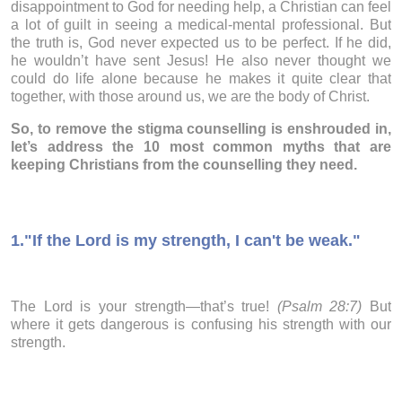
disappointment to God for needing help, a Christian can feel
a lot of guilt in seeing a medical-mental professional. But
the truth is, God never expected us to be perfect. If he did,
he wouldn’t have sent Jesus! He also never thought we
could do life alone because he makes it quite clear that
together, with those around us, we are the body of Christ.
So, to remove the stigma counselling is enshrouded in,
let’s address the 10 most common myths that are
keeping Christians from the counselling they need.
1.
"If the Lord is my strength, I can't be weak."
The Lord is your strength—that’s true!
(Psalm 28:7)
But
where it gets dangerous is confusing his strength with our
strength.