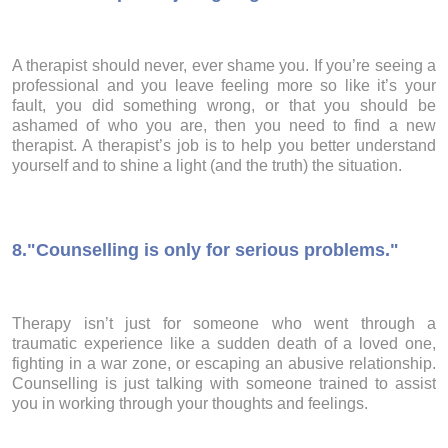
A therapist should never, ever shame you. If you’re seeing a
professional and you leave feeling more so like it’s your
fault, you did something wrong, or that you should be
ashamed of who you are, then you need to find a new
therapist. A therapist’s job is to help you better understand
yourself and to shine a light (and the truth) the situation.
8.
"Counselling is only for serious problems."
Therapy isn’t just for someone who went through a
traumatic experience like a sudden death of a loved one,
fighting in a war zone, or escaping an abusive relationship.
Counselling is just talking with someone trained to assist
you in working through your thoughts and feelings.