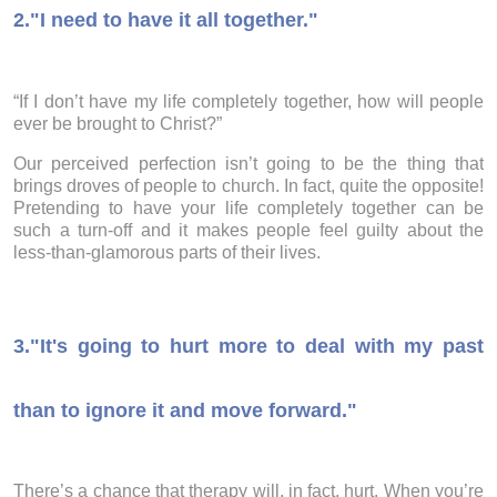
2."I need to have it all together."
“If I don’t have my life completely together, how will people
ever be brought to Christ?”
Our perceived perfection isn’t going to be the thing that
brings droves of people to church. In fact, quite the opposite!
Pretending to have your life completely together can be
such a turn-off and it makes people feel guilty about the
less-than-glamorous parts of their lives.
3.
"It's going to hurt more to deal with my past
than to ignore it and move forward."
There’s a chance that therapy will, in fact, hurt. When you’re