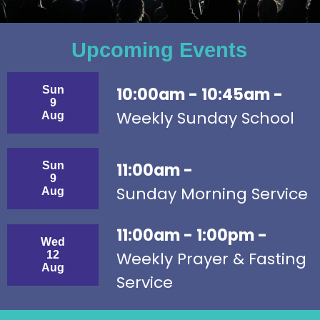
Upcoming Events
Sun
10:00am - 10:45am -
9
Weekly Sunday School
Aug
Sun
11:00am -
9
Sunday Morning Service
Aug
11:00am - 1:00pm -
Wed
Weekly Prayer & Fasting
12
Aug
Service