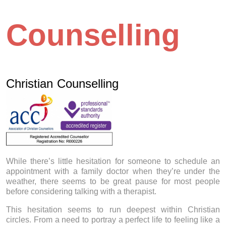
Counselling
Christian Counselling
While there’s little hesitation for someone to schedule an
appointment with a family doctor when they’re under the
weather, there seems to be great pause for most people
before considering talking with a therapist.
This hesitation seems to run deepest within Christian
circles. From a need to portray a perfect life to feeling like a