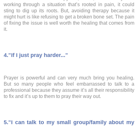
working through a situation that’s rooted in pain, it could
sting to dig up its roots. But, avoiding therapy because it
might hurt is like refusing to get a broken bone set. The pain
of fixing the issue is well worth the healing that comes from
it.
4.
"If I just pray harder..."
Prayer is powerful and can very much bring you healing.
But so many people who feel embarrassed to talk to a
professional because they assume it’s all their responsibility
to fix and it’s up to them to pray their way out.
5.
"I can talk to my small group/family about my