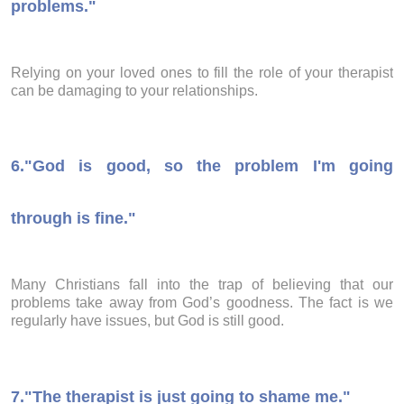
problems."
Relying on your loved ones to fill the role of your therapist
can be damaging to your relationships.
6.
"God is good, so the problem I'm going
through is fine."
Many Christians fall into the trap of believing that our
problems take away from God’s goodness. The fact is we
regularly have issues, but God is still good.
7.
"The therapist is just going to shame me."