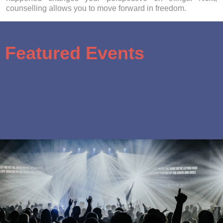
counselling allows you to move forward in freedom.
Featured Events