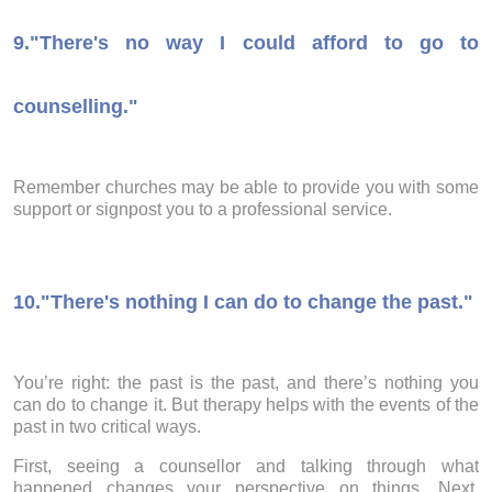
9.
"There's no way I could afford to go to
counselling."
Remember churches may be able to provide you with some
support or signpost you to a professional service.
10.
"There's nothing I can do to change the past."
You’re right: the past is the past, and there’s nothing you
can do to change it. But therapy helps with the events of the
past in two critical ways.
First, seeing a counsellor and talking through what
happened changes your perspective on things. Next,