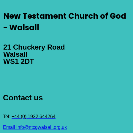
New Testament Church of God
- Walsall
21 Chuckery Road
Walsall
WS1 2DT
Contact us
Tel:
+44 (0) 1922 644264
Email info@ntcgwalsall.org.uk