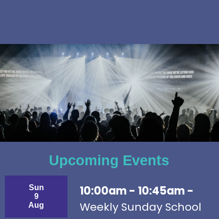
Upcoming Events
Sun
10:00am - 10:45am -
9
Weekly Sunday School
Aug