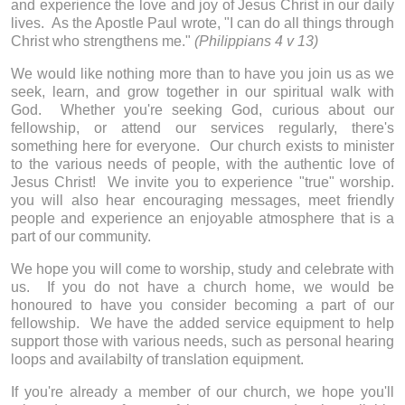
and experience the love and joy of Jesus Christ in our daily
lives. As the Apostle Paul wrote, "I can do all things through
Christ who strengthens me."
(Philippians 4 v 13)
We would like nothing more than to have you join us as we
seek, learn, and grow together in our spiritual walk with
God. Whether you're seeking God, curious about our
fellowship, or attend our services regularly, there's
something here for everyone. Our church exists to minister
to the various needs of people, with the authentic love of
Jesus Christ! We invite you to experience "true" worship.
you will also hear encouraging messages, meet friendly
people and experience an enjoyable atmosphere that is a
part of our community.
We hope you will come to worship, study and celebrate with
us. If you do not have a church home, we would be
honoured to have you consider becoming a part of our
fellowship. We have the added service equipment to help
support those with various needs, such as personal hearing
loops and availabilty of translation equipment.
If you're already a member of our church, we hope you'll