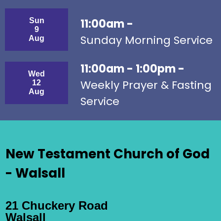
Sun
11:00am -
9
Sunday Morning Service
Aug
11:00am - 1:00pm -
Wed
Weekly Prayer & Fasting
12
Aug
Service
New Testament Church of God
- Walsall
21 Chuckery Road
Walsall