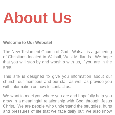
About Us
Welcome to Our Website!
The New Testament Church of God - Walsall is a gathering
of Christians located in Walsall, West Midlands. We hope
that you will stop by and worship with us, if you are in the
area.
This site is designed to give you information about our
church, our members and our staff as well as provide you
with information on how to contact us.
We want to meet you where you are and hopefully help you
grow in a meaningful relationship with God, through Jesus
Christ. We are people who understand the struggles, hurts
and pressures of life that we face daily but, we also know