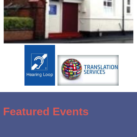
Featured Events