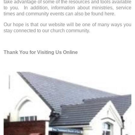
take advantage of some of the resources and tools available
to you. In addition, information about ministries, service
times and community events can also be found here.
Our hope is that our website will be one of many ways you
stay connected to our church community.
Thank You for Visiting Us Online