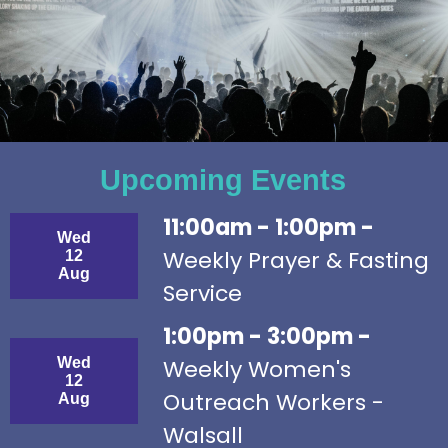
Upcoming Events
11:00am - 1:00pm -
Wed
Weekly Prayer & Fasting
12
Aug
Service
1:00pm - 3:00pm -
Wed
Weekly Women's
12
Outreach Workers -
Aug
Walsall