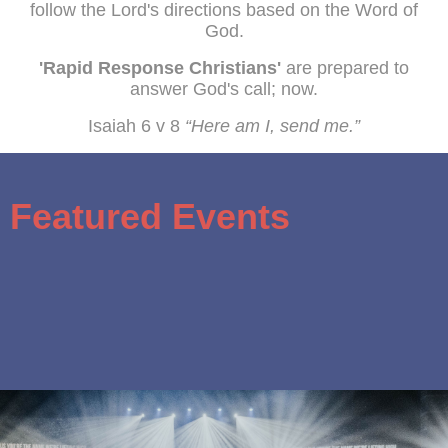
follow the Lord's directions based on the Word of
God.
'Rapid Response Christians'
are prepared to
answer God's call; now.
Isaiah 6 v 8
“Here am I, send me.”
Featured Events