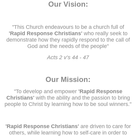
Our Vision:
"This Church endeavours to be a church full of
'Rapid Response Christians'
who really seek to
demonstrate how they rapidly respond to the call of
God and the needs of the people"
Acts 2 v’s 44 - 47
Our Mission:
"To develop and empower
'Rapid Response
Christians'
with the ability and the passion to bring
people to Christ by learning how to be soul winners."
'Rapid Response Christians'
are driven to care for
others, while learning how to self-care in order to