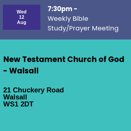
7:30pm -
Wed
Weekly Bible
12
Aug
Study/Prayer Meeting
New Testament Church of God
- Walsall
21 Chuckery Road
Walsall
WS1 2DT