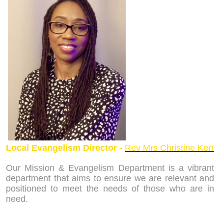
Local Evangelism Director -
Rev Mrs Christine Kerr
Our Mission & Evangelism Department is a vibrant
department that aims to ensure we are relevant and
positioned to meet the needs of those who are in
need.