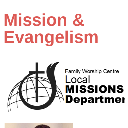
Mission &
Evangelism