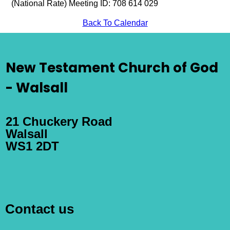
(National Rate) Meeting ID: 708 614 029
Back To Calendar
New Testament Church of God
- Walsall
21 Chuckery Road
Walsall
WS1 2DT
Contact us