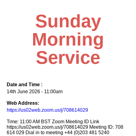
Sunday
Morning
Service
Date and Time :
14th June 2026 - 11:00am
Web Address:
https://us02web.zoom.us/j/708614029
Time: 11:00 AM BST Zoom Meeting ID Link
https://us02web.zoom.us/j/708614029 Meeting ID: 708
614 029 Dial in to meeting +44 (0)203 481 5240