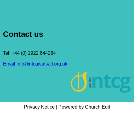
Contact us
Tel:
+44 (0) 1922 644264
Email info@ntcgwalsall.org.uk
Privacy Notice
|
Powered by Church Edit