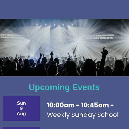
Upcoming Events
Sun
10:00am - 10:45am -
9
Weekly Sunday School
Aug