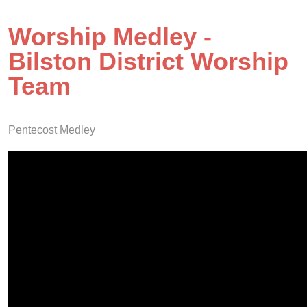
Worship Medley -
Bilston District Worship
Team
Pentecost Medley