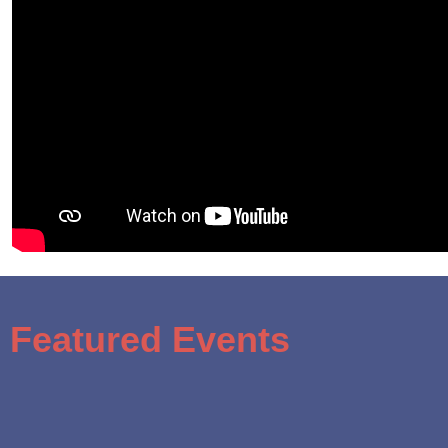
Featured Events