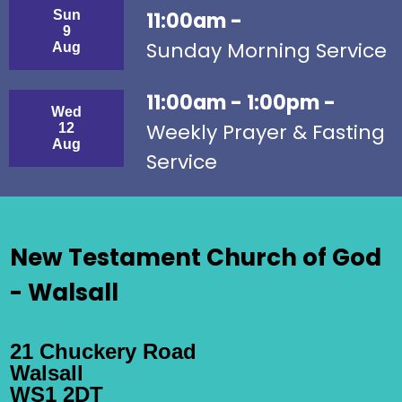
Sun
11:00am -
9
Sunday Morning Service
Aug
11:00am - 1:00pm -
Wed
Weekly Prayer & Fasting
12
Aug
Service
New Testament Church of God
- Walsall
21 Chuckery Road
Walsall
WS1 2DT