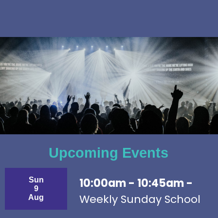
Upcoming Events
Sun
10:00am - 10:45am -
9
Weekly Sunday School
Aug