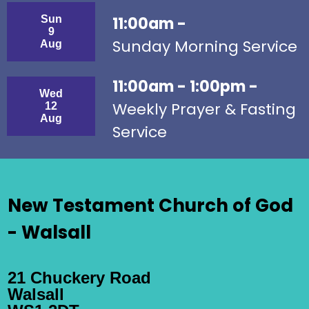
Sun
11:00am -
9
Sunday Morning Service
Aug
11:00am - 1:00pm -
Wed
Weekly Prayer & Fasting
12
Aug
Service
New Testament Church of God
- Walsall
21 Chuckery Road
Walsall