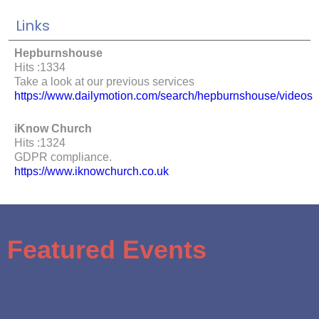
Links
Hepburnshouse
Hits :1334
Take a look at our previous services
https://www.dailymotion.com/search/hepburnshouse/videos
iKnow Church
Hits :1324
GDPR compliance.
https://www.iknowchurch.co.uk
Featured Events